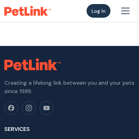
Log In
Creating a lifelong link between you and your pets
since 1989.
SERVICES