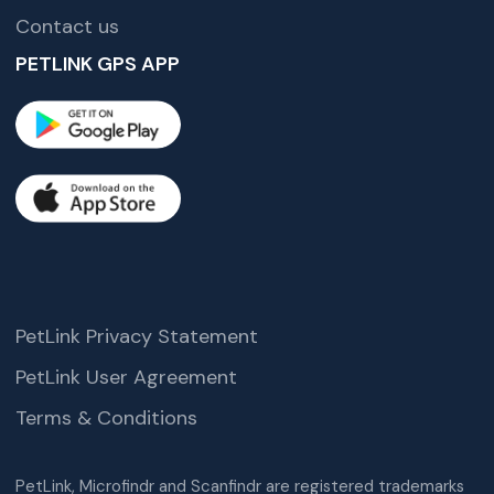
Contact us
PETLINK GPS APP
PetLink Privacy Statement
PetLink User Agreement
Terms & Conditions
PetLink, Microfindr and Scanfindr are registered trademarks