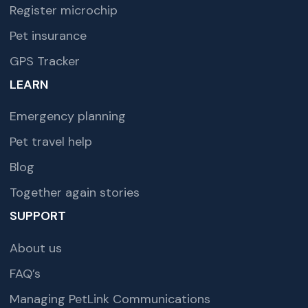
Register microchip
Pet insurance
GPS Tracker
LEARN
Emergency planning
Pet travel help
Blog
Together again stories
SUPPORT
About us
FAQ’s
Managing PetLink Communications